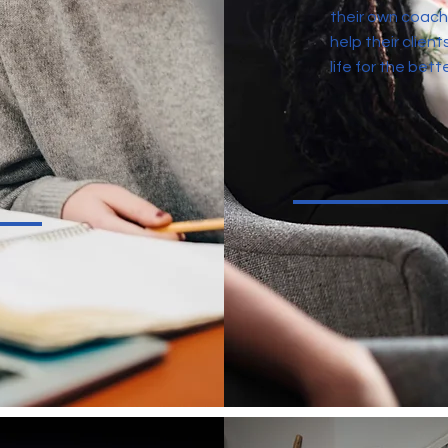
their own coach
help their client
life for the bette