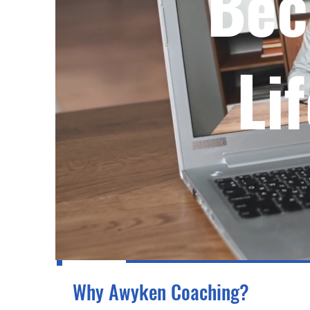
Bec
Li
Why Awyken Coaching?