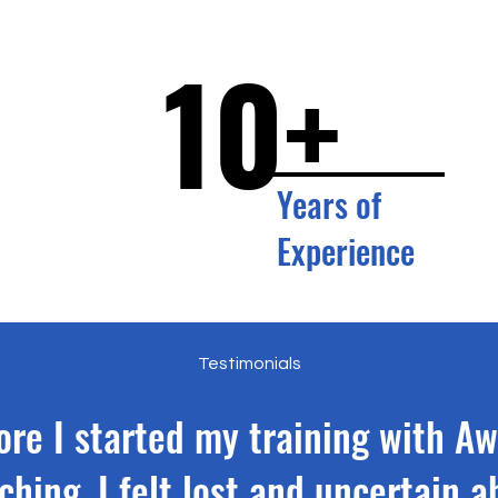
10+
Years of
Experience
Testimonials
ore I started my training with A
ching, I felt lost and uncertain a