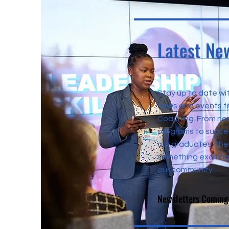
Latest Ne
Stay up to date wit
news and events 
Coaching. From ne
programs to succes
our graduates, the
something exciting
our community.
Newsletters Coming