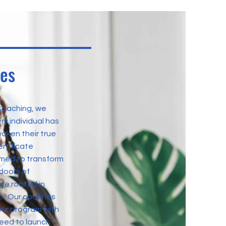
ues
Coaching, we
ry individual has
aken their true
ertificate
imed to transform
doors of
are rooted in
les. Our coaches
ur program with
need to launch