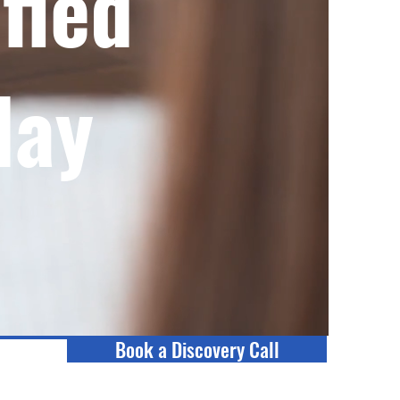
fied
day
Book a Discovery Call