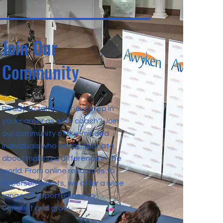
Join Our
Community
Ready to take the next step in
your career as a life coach? Join
our community of like-minded
individuals who are passionate
about making a difference in the
world. From online resources to
in-person events, we offer a wide
range of opportunities to
connect and grow.