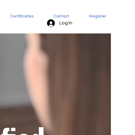
Certificates
Contact
Register
Log In