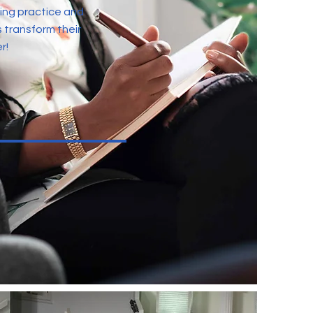
ing practice and
s transform their
r!