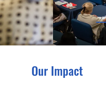
Our Impact