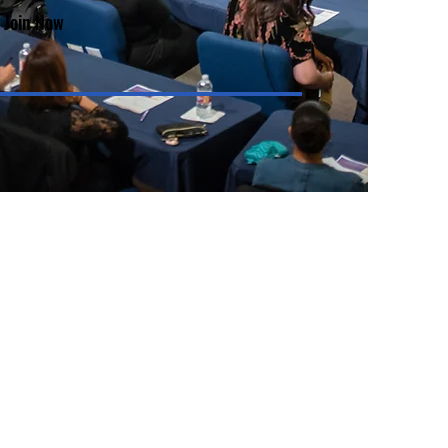
Join Now