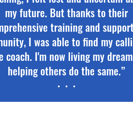
my future. But thanks to their
mprehensive training and support
nity, I was able to find my call
fe coach. I'm now living my drea
helping others do the same.”
Nora Jacobs, Certified Life Coach