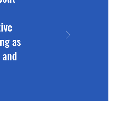
ive
ing as
m and