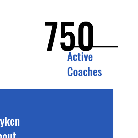
750
Active
Coaches
wyken
bout