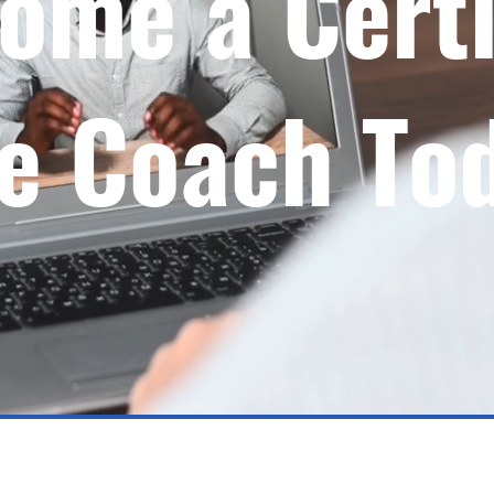
ome a Certi
fe Coach To