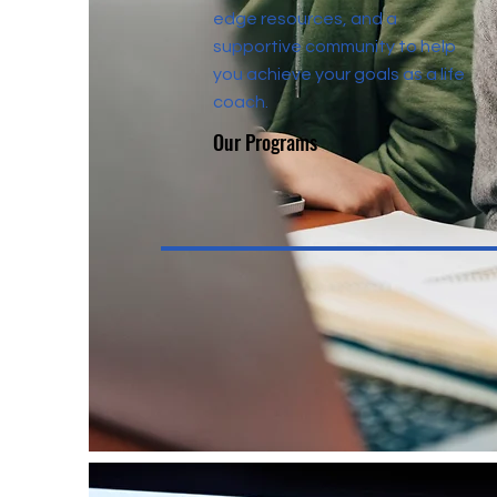
edge resources, and a
supportive community to help
you achieve your goals as a life
coach.
Our Programs