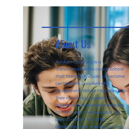
About Us
Awyken Coaching is a
transformative life coach school
that trains individuals to become
certified life coaches who
incorporate Biblical Principles into
their coaching programs. Our
mission is to empower individuals
to transform their lives and the
lives of others. We offer
comprehensive training, cutting-