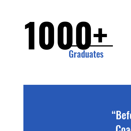
1000+
Graduates
“Bef
Coa