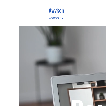
Awyken
Coaching