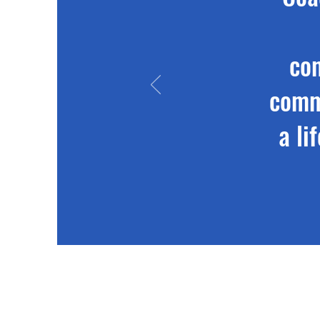
co
commu
a li