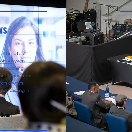
ws
h the latest
from Awyken
w coaching
s stories from
re's always
 happening in
 Soon!