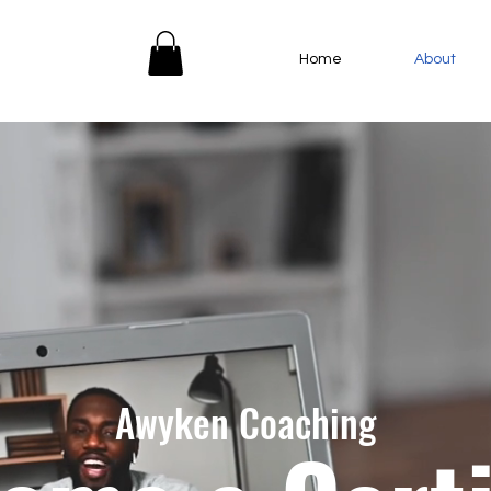
Home
About
Awyken Coaching