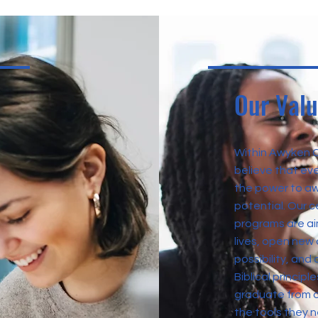
Our Val
Within Awyken 
believe that eve
the power to aw
potential. Our c
programs are a
lives, open new 
possibility, and 
Biblical princip
graduate from o
the tools they 